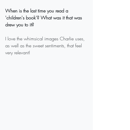
When is the last time you read a 
'children's book'? What was it that was 
drew you to it?
I love the whimsical images Charlie uses, 
as well as the sweet sentiments, that feel 
very relevant!