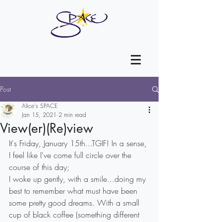
Post
Alice's SPACE
Jan 15, 2021
2 min read
View(er)(Re)view
It's Friday, January 15th...TGIF! In a sense, 
I feel like I've come full circle over the 
course of this day;
I woke up gently, with a smile...doing my 
best to remember what must have been 
some pretty good dreams. With a small 
cup of black coffee (something different 