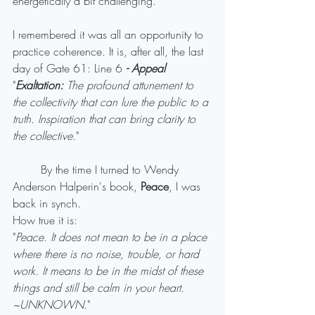
energetically a bit challenging. 
I remembered it was all an opportunity to 
practice coherence. It is, after all, the last 
day of Gate 61: Line 6 
- Appeal
"
Exaltation:
 The profound attunement to 
the collectivity that can lure the public to a 
truth. Inspiration that can bring clarity to 
the collective.
" 
	By the time I turned to Wendy 
Anderson Halperin's book, 
Peace
, I was 
back in synch.
How true it is: 
"
Peace. It does not mean to be in a place 
where there is no noise, trouble, or hard 
work. It means to be in the midst of these 
things and still be calm in your heart. 
~UNKNOWN.
" 