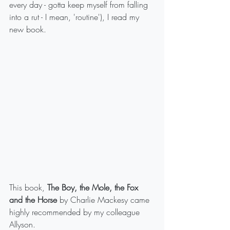
every day - gotta keep myself from falling 
into a rut - I mean, 'routine'), I read my 
new book. 
This book, 
The Boy, the Mole, the Fox 
and the Horse
 by Charlie Mackesy came 
highly recommended by my colleague 
Allyson.