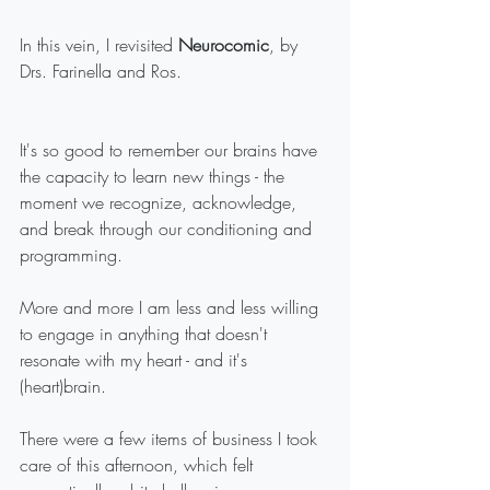
In this vein, I revisited 
Neurocomic
, by 
Drs. Farinella and Ros. 
It's so good to remember our brains have 
the capacity to learn new things - the 
moment we recognize, acknowledge, 
and break through our conditioning and 
programming.
More and more I am less and less willing 
to engage in anything that doesn't 
resonate with my heart - and it's 
(heart)brain.
There were a few items of business I took 
care of this afternoon, which felt 