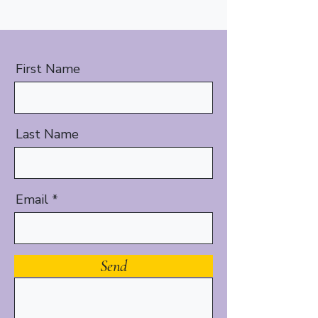
First Name
Last Name
Email
Message
Send