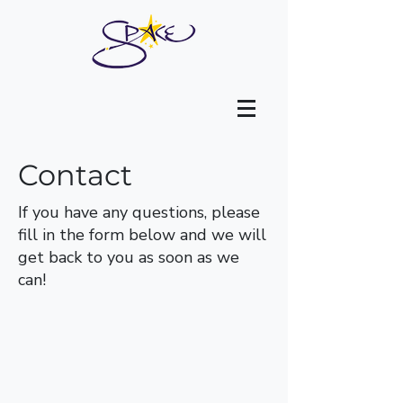
Contact
If you have any questions, please
fill in the form below and we will
get back to you as soon as we
can!