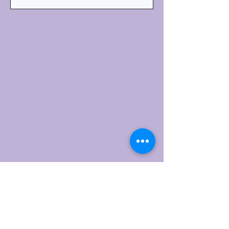
Subscribe for Updates