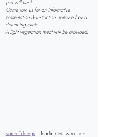
you will heal.
Come join us for an informative 
presentation & instruction, followed by a 
drumming circle.
A light vegetarian meal will be provided.
Karen Eddings
 is leading this workshop. 