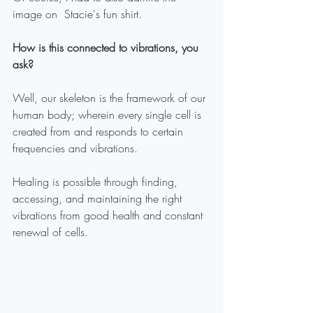
image on  Stacie's fun shirt. 
How is this connected to vibrations, you 
ask?
Well, our skeleton is the framework of our 
human body; wherein every single cell is 
created from and responds to certain 
frequencies and vibrations.
Healing is possible through finding, 
accessing, and maintaining the right 
vibrations from good health and constant 
renewal of cells.