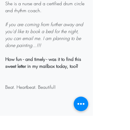
She is a nurse and a certified drum circle 
and rhythm coach.
If you are coming from further away and 
you'd like to book a bed for the night, 
you can email me. I am planning to be 
done painting...!!! 
How fun - and timely - was it to find this 
sweet letter in my mailbox today, too? 
Beat. Heartbeat. Beautiful!