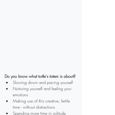
Do you know what turtle's totem is about?
Slowing down and pacing yourself
Nurturing yourself and feeling your 
emotions
Making use of this creative, fertile 
time - without distractions
Spending more time in solitude