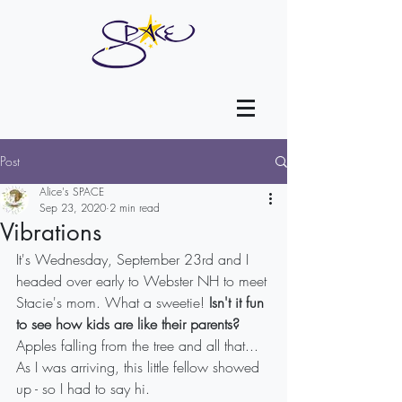
Post
Alice's SPACE
Sep 23, 2020
2 min read
Vibrations
It's Wednesday, September 23rd and I 
headed over early to Webster NH to meet 
Stacie's mom. What a sweetie! 
Isn't it fun 
to see how kids are like their parents? 
Apples falling from the tree and all that...
As I was arriving, this little fellow showed 
up - so I had to say hi.