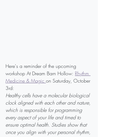
Here's a reminder of the upcoming 
workshop At Dream Barn Hollow: 
Rhythm 
Medicine & Magic 
on Saturday, October 
3rd:
Healthy cells have a molecular biological 
clock aligned with each other and nature, 
which is responsible for programming 
every aspect of your life and timed to 
ensure optimal health. Studies show that 
once you align with your personal rhythm, 