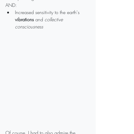
AND:
Increased sensitivity to the earth's 
vibrations
 and 
collective 
consciousness
Of course, I had to also admire the 