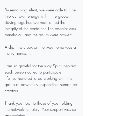
By remaining silent, we were able to tune 
into our own energy within the group. In 
staying together, we maintained the 
integrity of the container. The restraint was 
beneficial - and the results were powerful! 
A dip in a creek on the way home was a 
lovely bonus....
I am so grateful for the way Spirit inspired 
each person called to participate.
I felt so honored to be working with this 
group of powerfully responsible human co-
creators. 
Thank you, too, to those of you holding 
the network remotely. Your support was so 
appreciated!