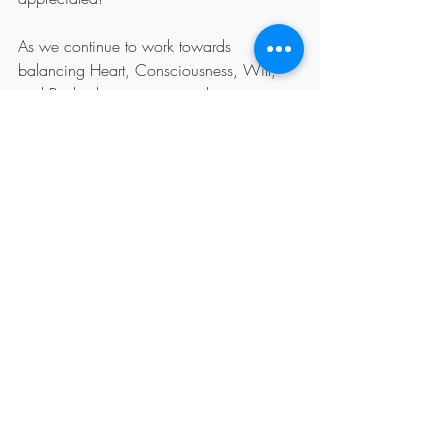
As we continue to work towards 
balancing Heart, Consciousness, Will, 
and Body, there is continued opportunity 
to honor individual differences, working 
towards unity and healing.
Recent Posts
See All