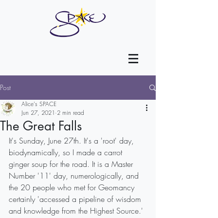
Post
Alice's SPACE
Jun 27, 2021
2 min read
The Great Falls
It's Sunday, June 27th. It's a 'root' day, 
biodynamically, so I made a carrot 
ginger soup for the road. It is a Master 
Number '11' day, numerologically, and 
the 20 people who met for Geomancy 
certainly 'accessed a pipeline of wisdom 
and knowledge from the Highest Source.'