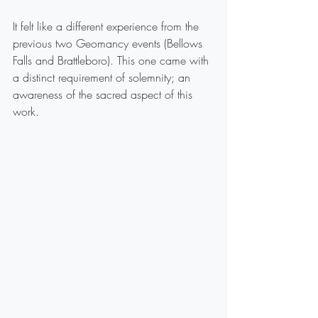
It felt like a different experience from the 
previous two Geomancy events (Bellows 
Falls and Brattleboro). This one came with 
a distinct requirement of solemnity; an 
awareness of the sacred aspect of this 
work.