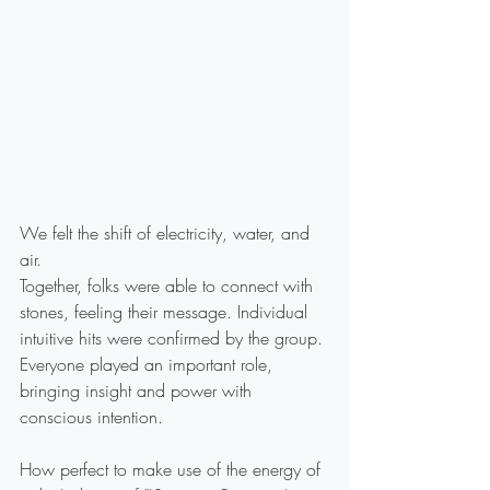
We felt the shift of electricity, water, and 
air. 
Together, folks were able to connect with 
stones, feeling their message. Individual 
intuitive hits were confirmed by the group.
Everyone played an important role, 
bringing insight and power with 
conscious intention.
How perfect to make use of the energy of 