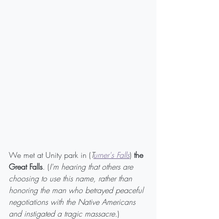
We met at Unity park in (
T
urner's Falls
) 
the 
Great Falls
. (
I'm hearing that others are 
choosing to use this name, rather than 
honoring the man who betrayed peaceful 
negotiations with the Native Americans 
and instigated a tragic massacre.
)