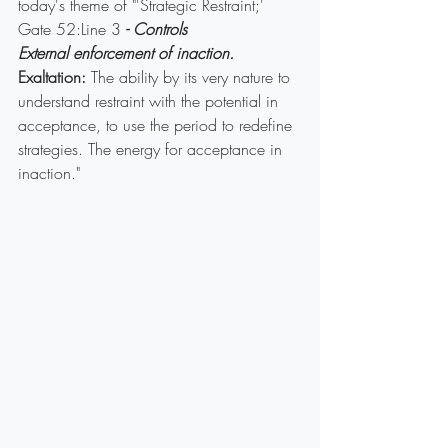
today's theme of "'Strategic Restraint;' 
Gate 52:Line 3
 - Controls
External enforcement of inaction.
Exaltation:
 The ability by its very nature to 
understand restraint with the potential in 
acceptance, to use the period to redefine 
strategies. The energy for acceptance in 
inaction."