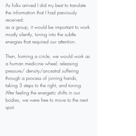
As folks arrived I did my best to translate 
the information that I had previously 
received:
as a group, it would be important to work 
mostly silently, tuning into the subtle 
energies that required our attention.
Then, forming a circle, we would work as 
a human medicine wheel; releasing 
pressure/ density/ancestral suffering 
through a process of joining hands, 
taking 3 steps to the right, and toning. 
After feeling the energetic shifts in our 
bodies, we were free to move to the next 
spot.