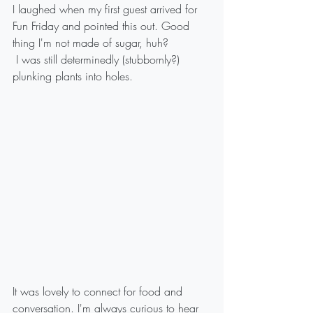
I laughed when my first guest arrived for 
Fun Friday and pointed this out. Good 
thing I'm not made of sugar, huh?
 I was still determinedly (stubbornly?) 
plunking plants into holes. 
It was lovely to connect for food and 
conversation. I'm always curious to hear 