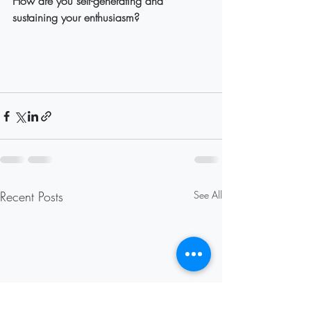
How are you self-generating and 
sustaining your enthusiasm?
Recent Posts
See All