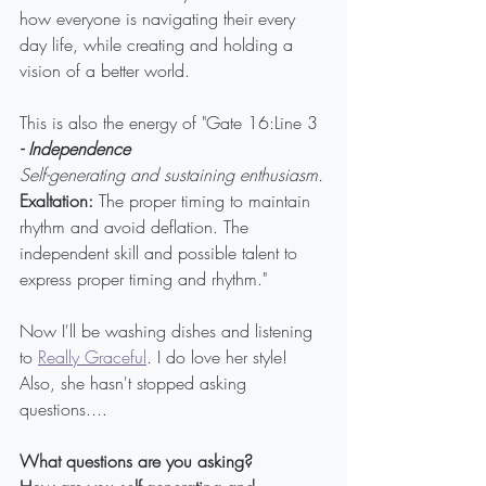
how everyone is navigating their every 
day life, while creating and holding a 
vision of a better world.
This is also the energy of "Gate 16:Line 3 
- Independence
Self-generating and sustaining enthusiasm.
Exaltation:
 The proper timing to maintain 
rhythm and avoid deflation. The 
independent skill and possible talent to 
express proper timing and rhythm."
Now I'll be washing dishes and listening 
to 
Really Graceful
. I do love her style! 
Also, she hasn't stopped asking 
questions....
What questions are you asking?