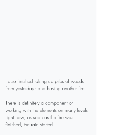
I also finished raking up piles of weeds 
from yesterday - and having another fire.
There is definitely a component of 
working with the elements on many levels 
right now; as soon as the fire was 
finished, the rain started.