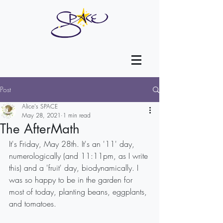
Post
Alice's SPACE
May 28, 2021
1 min read
The AfterMath
It's Friday, May 28th. It's an '11' day, 
numerologically (and 11:11pm, as I write 
this) and a 'fruit' day, biodynamically. I 
was so happy to be in the garden for 
most of today, planting beans, eggplants, 
and tomatoes. 