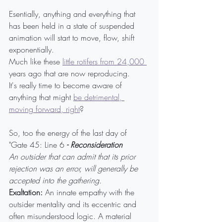
Esentially, anything and everything that 
has been held in a state of suspended 
animation will start to move, flow, shift 
exponentially.
Much like these 
little rotifers from 24,000 
years ago that are now reproducing.
It's really time to become aware of 
anything that might 
be detrimental, 
moving forward, right
?
So, too the energy of the last day of 
"Gate 45: Line 6
 - Reconsideration
An outsider that can admit that its prior 
rejection was an error, will generally be 
accepted into the gathering.
Exaltation:
 An innate empathy with the 
outsider mentality and its eccentric and 
often misunderstood logic. A material 