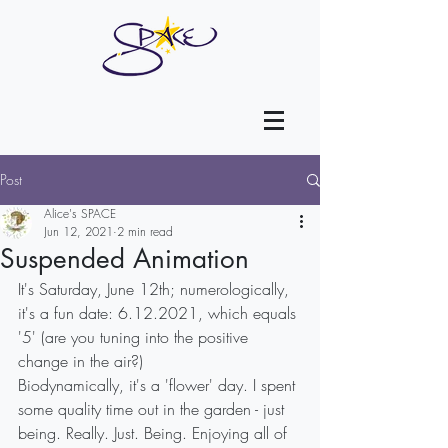
Post
Alice's SPACE
Jun 12, 2021
2 min read
Suspended Animation
It's Saturday, June 12th; numerologically, 
it's a fun date: 6.12.2021, which equals 
'5' (are you tuning into the positive 
change in the air?)
Biodynamically, it's a 'flower' day. I spent 
some quality time out in the garden - just 
being. Really. Just. Being. Enjoying all of 