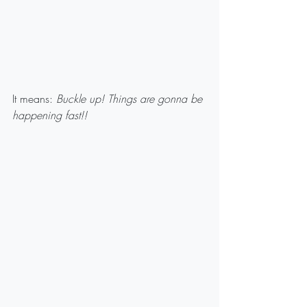
It means: 
Buckle up! Things are gonna be 
happening fast!!