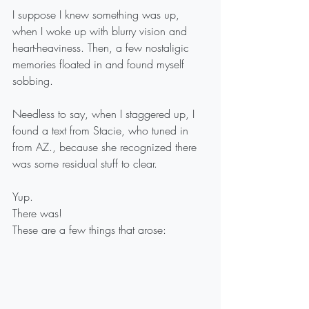
I suppose I knew something was up, 
when I woke up with blurry vision and 
heart-heaviness. Then, a few nostaligic 
memories floated in and found myself 
sobbing.
Needless to say, when I staggered up, I 
found a text from Stacie, who tuned in 
from AZ., because she recognized there 
was some residual stuff to clear.
Yup.
There was!
These are a few things that arose: