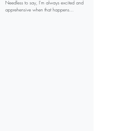
Needless to say, I'm always excited and 
apprehensive when that happens...