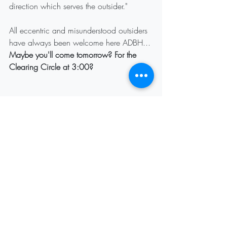
direction which serves the outsider."
All eccentric and misunderstood outsiders 
have always been welcome here ADBH...
Maybe you'll come tomorrow? For the 
Clearing Circle at 3:00?
Recent Posts
See All