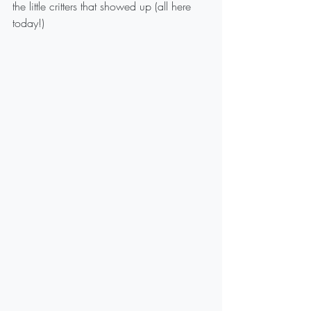
the little critters that showed up (all here 
today!)