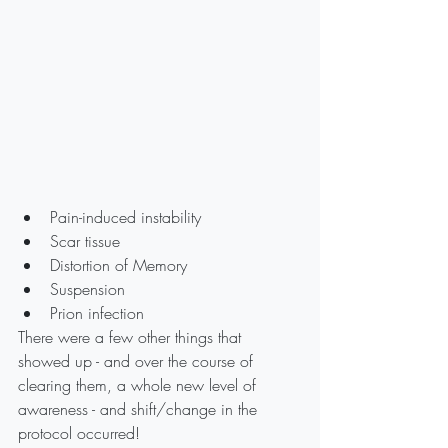
Pain-induced instability
Scar tissue
Distortion of Memory
Suspension
Prion infection
There were a few other things that 
showed up - and over the course of 
clearing them, a whole new level of 
awareness - and shift/change in the 
protocol occurred!