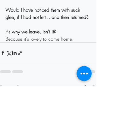
Would I have noticed them with such 
glee, if I had not left ...and then returned?
It's why we leave, isn't it?
Because it's lovely to come home.
Recent Posts
See All