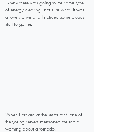
I knew there was going to be some type 
of energy clearing - not sure what. It was 
a lovely drive and I noticed some clouds 
start to gather.
When I arrived at the restaurant, one of 
the young servers mentioned the radio 
warning about a tornado.