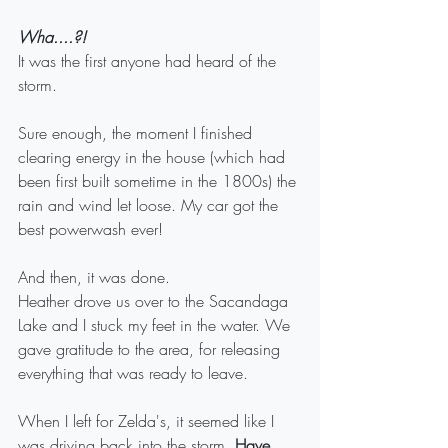
Wha....?!
It was the first anyone had heard of the 
storm.
Sure enough, the moment I finished 
clearing energy in the house (which had 
been first built sometime in the 1800s) the 
rain and wind let loose. My car got the 
best powerwash ever! 
And then, it was done. 
Heather drove us over to the Sacandaga 
Lake and I stuck my feet in the water. We 
gave gratitude to the area, for releasing 
everything that was ready to leave. 
When I left for Zelda's, it seemed like I 
was driving back into the storm.
 Have 