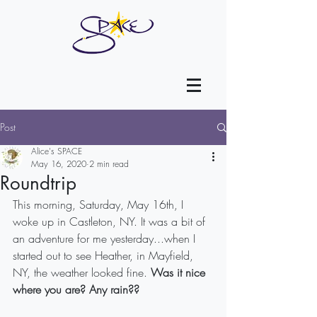
Post
Alice's SPACE
May 16, 2020
2 min read
Roundtrip
This morning, Saturday, May 16th, I 
woke up in Castleton, NY. It was a bit of 
an adventure for me yesterday...when I 
started out to see Heather, in Mayfield, 
NY, the weather looked fine. 
Was it nice 
where you are? Any rain??