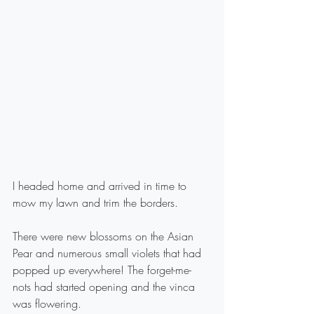
I headed home and arrived in time to 
mow my lawn and trim the borders.
There were new blossoms on the Asian 
Pear and numerous small violets that had 
popped up everywhere! The forget-me-
nots had started opening and the vinca 
was flowering.