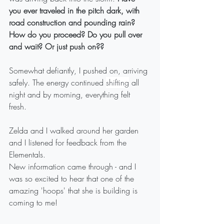
you ever traveled in the pitch dark, with 
road construction and pounding rain? 
How do you proceed? Do you pull over 
and wait? Or just push on??
Somewhat defiantly, I pushed on, arriving 
safely. The energy continued 
shifting
 all 
night and by morning, everything felt 
fresh. 
Zelda and I walked around her garden 
and I listened for feedback from the 
Elementals. 
New information came through - and I 
was so excited to hear that one of the 
amazing 'hoops' that she is building is 
coming to me!