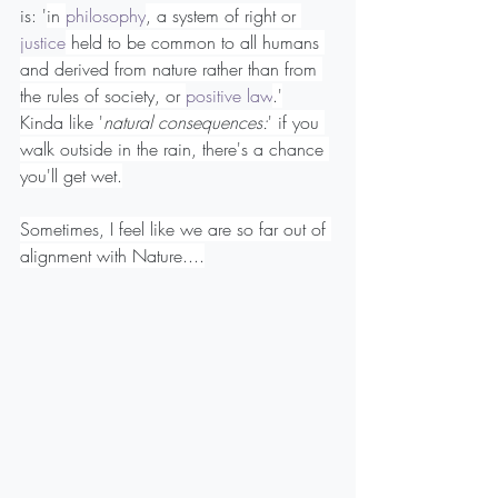
is: '
in 
philosophy
, a system of right or 
justice
 held to be common to all humans 
and derived from nature rather than from 
the rules of society, or 
positive law
.'
Kinda like '
natural consequences:
' if you 
walk outside in the rain, there's a chance 
you'll get wet.
Sometimes, I feel like we are so far out of 
alignment with Nature....