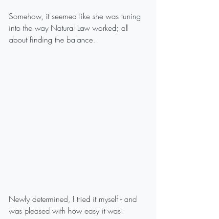
Somehow, it seemed like she was tuning 
into the way Natural Law worked; all 
about finding the balance.
Newly determined, I tried it myself - and 
was pleased with how easy it was!