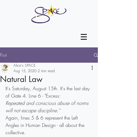
Post
Alice's SPACE
Aug 15, 2020
2 min read
Natural Law
It's Saturday, August 15th. It's the last day 
of Gate 4. Line 6 - "Excess:
Repeated and conscious abuse of norms 
will not escape discipline."
Again, lines 5 & 6 represent the Left 
Angles in Human Design - all about the 
collective.