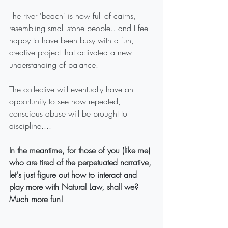
The river 'beach' is now full of cairns, 
resembling small stone people...and I feel 
happy to have been busy with a fun, 
creative project that activated a new 
understanding of balance.
The collective will eventually have an 
opportunity to see how repeated, 
conscious abuse will be brought to 
discipline....
In the meantime, for those of you (like me) 
who are tired of the perpetuated narrative, 
let's just figure out how to interact and 
play more with Natural Law, shall we? 
Much more fun!