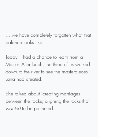
....we have completely forgotten what that 
balance looks like.
Today, I had a chance to learn from a 
Master. After lunch, the three of us walked 
down to the river to see the masterpieces 
Lana had created.
She talked about 'creating marriages,' 
between the rocks; aligning the rocks that 
wanted
 to be partnered.