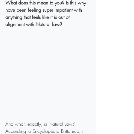
What does this mean to you? Is this why I 
have been feeling super impatient with 
anything that feels like it is out of 
alignment with Natural Law? 
And what, exactly, is Natural Law?
According to Encyclopedia Brittanica, it 