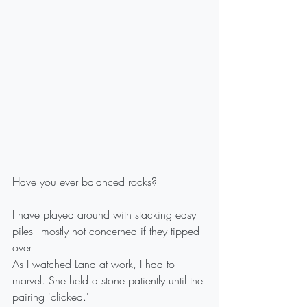
Have you ever balanced rocks?
I have played around with stacking easy 
piles - mostly not concerned if they tipped 
over.
As I watched Lana at work, I had to 
marvel. She held a stone patiently until the 
pairing 'clicked.'