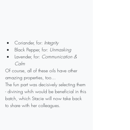
Coriander, for: 
Integrity
Black Pepper, for: 
Unmasking
Lavender, for: 
Communication & 
Calm
Of course, all of these oils have other 
amazing properties, too...
The fun part was decisively selecting them 
- divining whih would be beneficial in this 
batch, which Stacie will now take back 
to share with her colleagues.