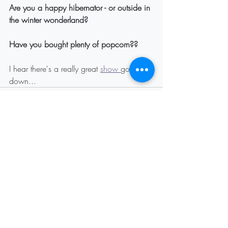
Are you a happy hibernator - or outside in 
the winter wonderland?
Have you bought plenty of popcorn??
I hear there's a really great 
show 
going 
down...
Recent Posts
See All