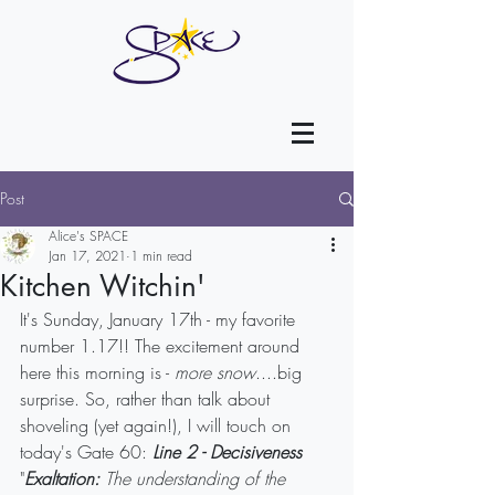
Post
Alice's SPACE
Jan 17, 2021
1 min read
Kitchen Witchin'
It's Sunday, January 17th - my favorite 
number 1.17!! The excitement around 
here this morning is - 
more snow
....big 
surprise. So, rather than talk about 
shoveling (yet again!), I will touch on 
today's Gate 60: 
Line 2 - Decisiveness
"
Exaltation:
 The understanding of the 