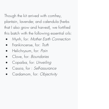
Though the kit arrived with comfrey, 
plantain, lavender, and calendula (herbs 
that I also grow and harvest), we fortified 
this batch with the following essential oils:
Myrrh, for: 
Mother Earth Connection
Frankincense, for: 
Truth
Helichrysum, for: 
Pain
Clove, for: 
Boundaries
Copaiba, for: 
Unveiling
Cassia, for : 
Self-assurance
Cardamom, for: 
Objectivity