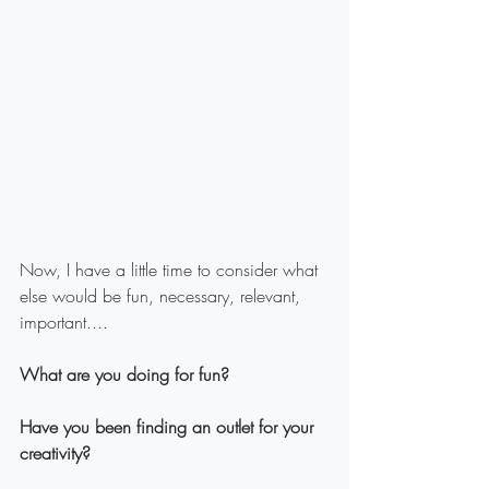
Now, I have a little time to consider what 
else would be fun, necessary, relevant, 
important....
What are you doing for fun?
Have you been finding an outlet for your 
creativity?