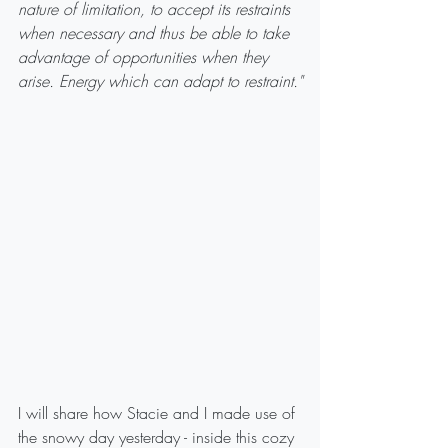
nature of limitation, to accept its restraints 
when necessary and thus be able to take 
advantage of opportunities when they 
arise. Energy which can adapt to restraint."
I will share how Stacie and I made use of 
the snowy day yesterday - inside this cozy 