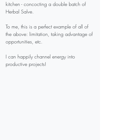
kitchen - concocting a double batch of 
Herbal Salve.
To me, this is a perfect example of all of 
the above: limitation, taking advantage of 
opportunities, etc.
I can happily channel energy into 
productive projects!