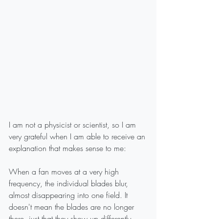
I am not a physicist or scientist, so I am 
very grateful when I am able to receive an 
explanation that makes sense to me:
When a fan moves at a very high 
frequency, the individual blades blur, 
almost disappearing into one field. It 
doesn't mean the blades are no longer 
there, just that they show up differently.