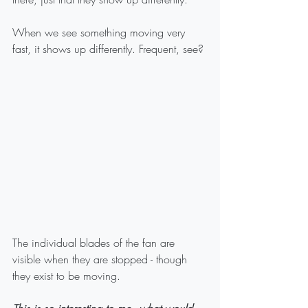
When we see something moving very 
fast, it shows up differently. Frequent, see? 
The individual blades of the fan are 
visible when they are stopped - though 
they exist to be moving.