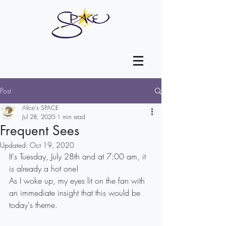
Post
Alice's SPACE
Jul 28, 2020
1 min read
Frequent Sees
Updated:
Oct 19, 2020
It's Tuesday, July 28th and at 7:00 am, it 
is already a hot one!
As I woke up, my eyes lit on the fan with 
an immediate insight that this would be 
today's theme.