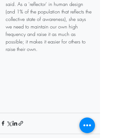
said. As a 'reflector' in human design 
(and 1% of the population that reflects the 
collective state of awareness), she says 
we need to maintain our own high 
frequency and raise it as much as 
possible; it makes it easier for others to 
raise their own.