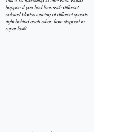
This is so interesting to me - what would 
happen if you had fans -with different 
colored blades running at different speeds 
right behind each other: from stopped to 
super fast?