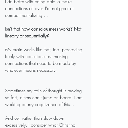
I do better with being able to make 
connections all over. I'm not great at 
compartmentalizing....
Isn't that how consciousness works? Not 
linearly or sequentially?
My brain works like that, too: processing 
freely with consciousness making 
connections that need to be made by 
whatever means necessary. 
Sometimes my train of thought is moving 
so fast, others can't jump on board. I am 
working on my cognizance of this...
And yet, rather than slow down 
excessively, I consider what Christina 