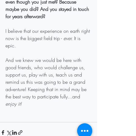
even though you just met? Because 
maybe you did? And you stayed in touch 
for years afterward?
I believe that our experience on earth right 
now is the biggest field trip - 
ever.
 It is 
epic.
And we knew we would be here with 
good friends, who would challenge us, 
support us, play with us, teach us and 
remind us this was going to be a grand 
adventure! Keeping that in mind may be 
the best way to participate fully...and 
enjoy it!