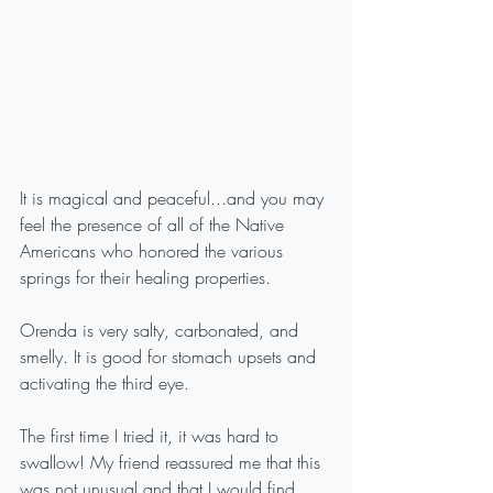
It is magical and peaceful...and you may 
feel the presence of all of the Native 
Americans who honored the various 
springs for their healing properties.
Orenda is very salty, carbonated, and 
smelly. It is good for stomach upsets and 
activating the third eye. 
The first time I tried it, it was hard to 
swallow! My friend reassured me that this 
was not unusual and that I would find 