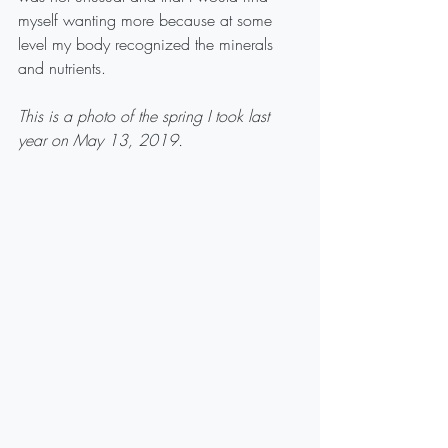
myself wanting more because at some 
level my body recognized the minerals 
and nutrients.
This is a photo of the spring I took last 
year on May 13, 2019. 