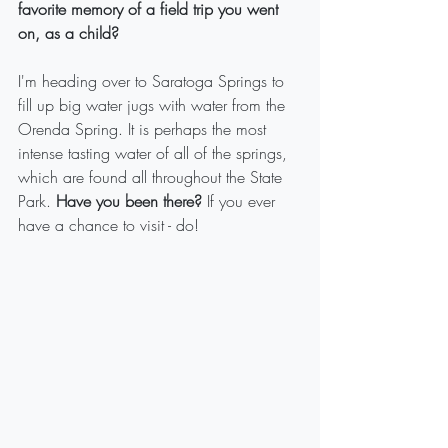
favorite memory of a field trip you went 
on, as a child?
I'm heading over to Saratoga Springs to 
fill up big water jugs with water from the 
Orenda Spring. It is perhaps the most 
intense tasting water of all of the springs, 
which are found all throughout the State 
Park. 
Have you been there? 
If you ever 
have a chance to visit - do! 