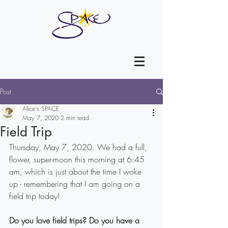
Post
Alice's SPACE
May 7, 2020
2 min read
Field Trip
Thursday, May 7, 2020. We had a full, 
flower, super-moon this morning at 6:45 
am, which is just about the time I woke 
up - remembering that I am going on a 
field trip today!
Do you love field trips? Do you have a 