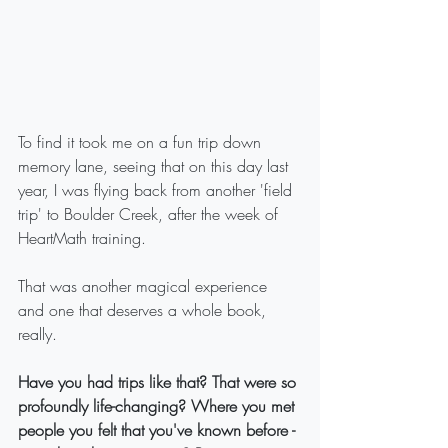
To find it took me on a fun trip down 
memory lane, seeing that on this day last 
year, I was flying back from another 'field 
trip' to Boulder Creek, after the week of 
HeartMath training.
That was another magical experience 
and one that deserves a whole book, 
really.
Have you had trips like that? That were so 
profoundly life-changing? Where you met 
people you felt that you've known before - 