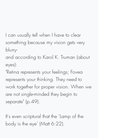
I can usually tell when I have to clear 
something because my vision gets very 
blurry-
and according to Karol K. Truman (about 
eyes):
"Retina represents your feelings; Fovea 
represents your thinking. They need to 
work together for proper vision. When we 
are not single-minded they begin to 
separate" (p.49).
It's even scriptural that the 'Lamp of the 
body is the eye' (Matt 6:22).