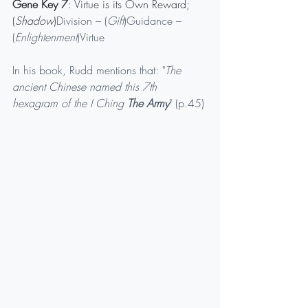
Gene Key 7
: Virtue is its Own Reward;
(
Shadow
)
Division – (
Gift
)Guidance – 
(
Enlightenment
)Virtue
In his book, Rudd mentions that: "
The 
ancient Chinese named this 7th 
hexagram of the I Ching 
The Army
" (p.45)