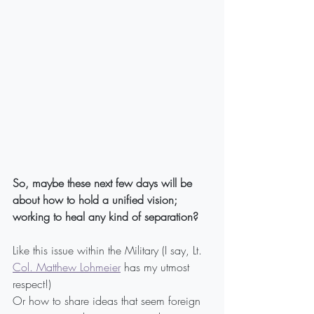
So, maybe these next few days will be 
about how to hold a unified vision; 
working to heal any kind of separation?
Like this issue within the Military (I say, Lt. 
Col. Matthew Lohmeier
 has my utmost 
respect!)
Or how to share ideas that seem foreign 