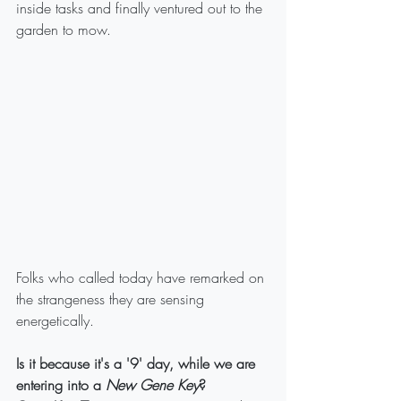
inside tasks and finally ventured out to the 
garden to mow.
Folks who called today have remarked on 
the strangeness they are sensing 
energetically.
Is it because it's a '9' day, while we are 
entering into a 
New Gene Key
?