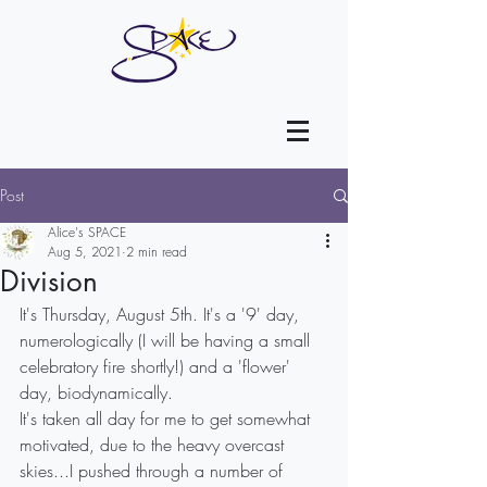
Post
Alice's SPACE
Aug 5, 2021
2 min read
Division
It's Thursday, August 5th. It's a '9' day, 
numerologically (I will be having a small 
celebratory fire shortly!) and a 'flower' 
day, biodynamically.
It's taken all day for me to get somewhat 
motivated, due to the heavy overcast 
skies...I pushed through a number of 