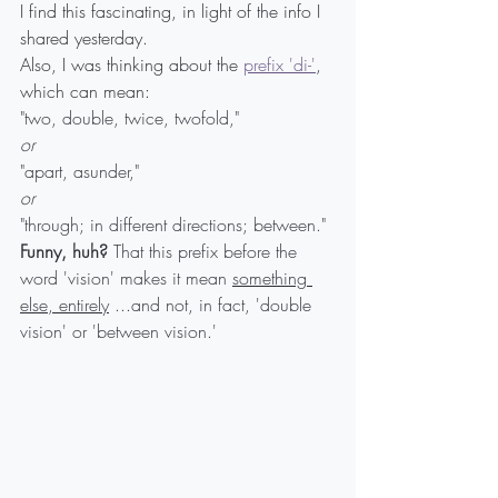
I find this fascinating, in light of the info I 
shared yesterday.
Also, I was thinking about the 
prefix 'di-'
,
which can mean:
"two, double, twice, twofold,"
or
"apart, asunder,"
or
"through; in different directions; between."
Funny, huh?
 That this prefix before the 
word 'vision' makes it mean 
something 
else, entirel
y
 ...and not, in fact, 'double 
vision' or 'between vision.'