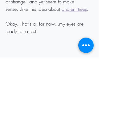
or strange - and yet seem to make 
sense...like this idea about 
ancient trees
.
Okay. That's all for now...my eyes are 
ready for a rest!
Recent Posts
See All