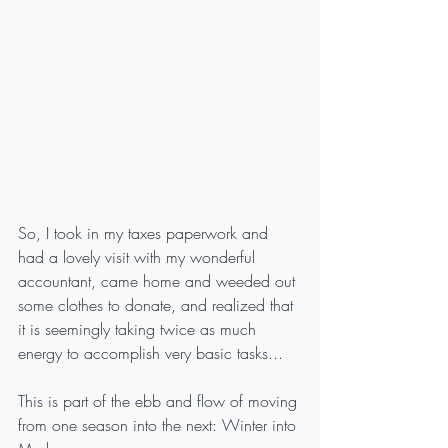
So, I took in my taxes paperwork and 
had a lovely visit with my wonderful 
accountant, came home and weeded out 
some clothes to donate, and realized that 
it is seemingly taking twice as much 
energy to accomplish very basic tasks...
This is part of the ebb and flow of moving 
from one season into the next: Winter into 