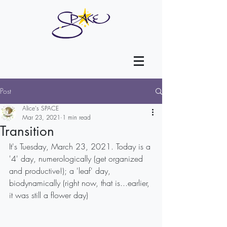
Post
Alice's SPACE
Mar 23, 2021
1 min read
Transition
It's Tuesday, March 23, 2021. Today is a 
'4' day, numerologically (get organized 
and productive!); a 'leaf' day, 
biodynamically (right now, that is...earlier, 
it was still a flower day)