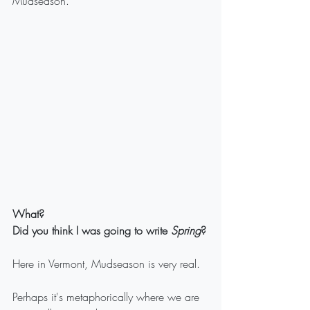
Mudseason.
What? 
Did you think I was going to write 
Spring
?
Here in Vermont, Mudseason is very real.
Perhaps it's metaphorically where we are 