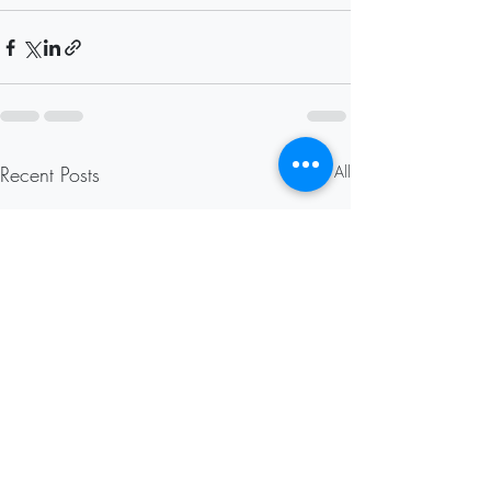
Recent Posts
See All