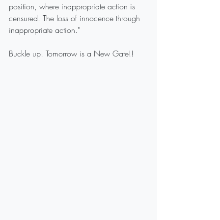
position, where inappropriate action is 
censured. The loss of innocence through 
inappropriate action."
Buckle up! Tomorrow is a New Gate!!