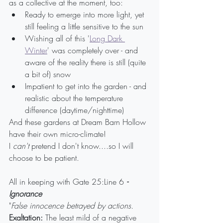
as a collective at the moment, too:
Ready to emerge into more light, yet 
still feeling a little sensitive to the sun
Wishing all of this '
Long Dark 
Winter
' was completely over - and 
aware of the reality there is still (quite 
a bit of) snow
Impatient to get into the garden - and 
realistic about the temperature 
difference (daytime/nighttime)
And these gardens at Dream Barn Hollow 
have their own micro-climate! 
I 
can't
 pretend I don't know....so I will 
choose to be patient.
All in keeping with Gate 25:Line 6 
- 
Ignorance
"
False innocence betrayed by actions.
Exaltation:
 The least mild of a negative 