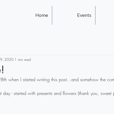
Home
Events
29, 2020
1 min read
!
28th when I started writing this post...and somehow the com
t day - started with presents and flowers (thank you, sweet