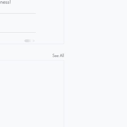
dness!
See All