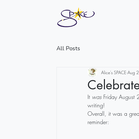
All Posts
Alice's SPACE
Aug 
Celebrate
It 
was
 Friday August 
writing!
Overall, it was a grea
reminder: