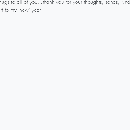
ugs to all of you...thank you for your thoughts, songs, kin
art to my 'new' year.