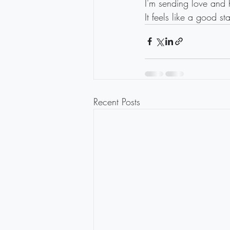
I'm sending love and h
It feels like a good st
Recent Posts