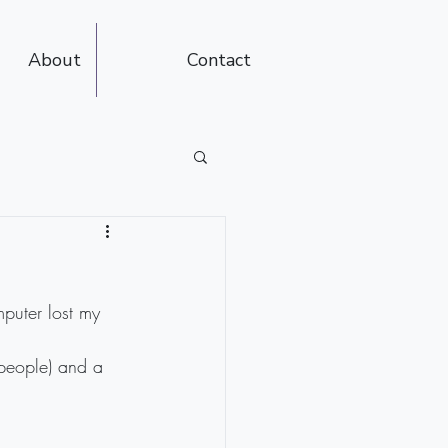
About
Contact
puter lost my 
 people) and a 