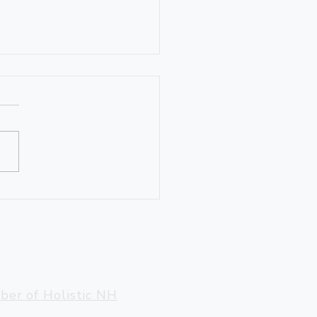
den Gnome
ter, VT 05143
llow@gmail.com
er of Holistic NH