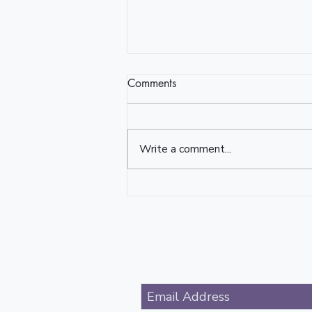
Comments
Write a comment...
Reflector/Reflection
Subscribe for Updates