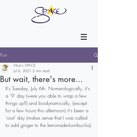
Post
Alice's SPACE
Jul 6, 2021
2 min read
But wait, there's more...
It's Tuesday, July 6th. Numerologically, it's 
a '9' day (were you able to wrap a few 
things up?) and biodynamically, (except 
for a few hours this afternoon) it's been a 
'root' day (makes sense that I was called 
to add ginger to the lemonade-kombucha)