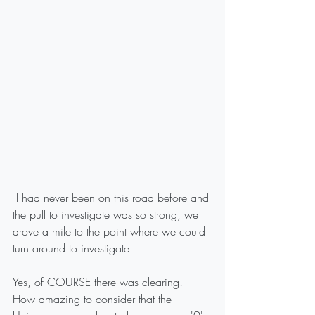
 I had never been on this road before and 
the pull to investigate was so strong, we 
drove a mile to the point where we could 
turn around to investigate.
Yes, of COURSE there was clearing!
How amazing to consider that the 