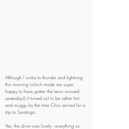
Although I woke to thunder and lightning 
this morning (which made me super 
happy to have gotten the lawn mowed 
yesterday!) it turned out to be rather hot 
and muggy by the time Chris arrived for a 
trip to Saratoga.
Yes, the drive was lovely - everything so 