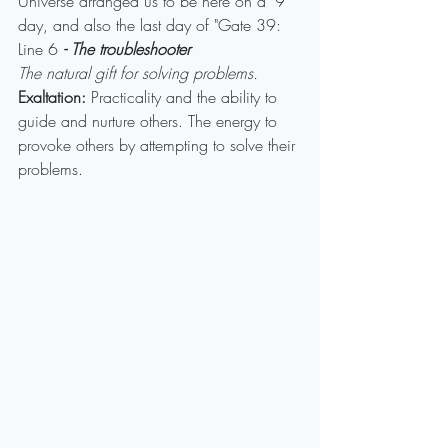
Universe arranged us to be here on a '9' 
day, and also the last day of "Gate 39: 
Line 6 
- The troubleshooter
The natural gift for solving problems.
Exaltation:
 Practicality and the ability to 
guide and nurture others. The energy to 
provoke others by attempting to solve their 
problems.