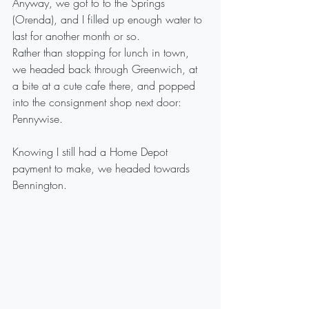
Anyway, we got to to the Springs 
(Orenda), and I filled up enough water to 
last for another month or so. 
Rather than stopping for lunch in town, 
we headed back through Greenwich, at 
a bite at a cute cafe there, and popped 
into the consignment shop next door: 
Pennywise.
Knowing I still had a Home Depot 
payment to make, we headed towards 
Bennington.