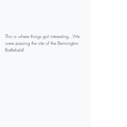
This is where things got interesting...We 
were passing the site of the Bennington 
Battlefield!