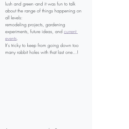
lush and green -and it was fun to talk 
about the range of things happening on 
all levels:
remodeling projects, gardening 
experiments, future ideas, and 
current 
events
.
It's tricky to keep from going down too 
many rabbit holes with that last one...!