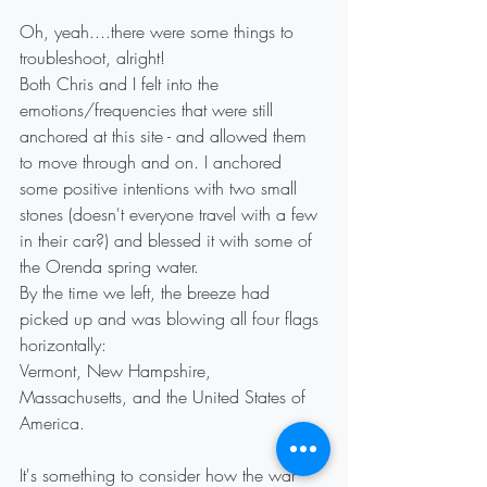
Oh, yeah....there were some things to 
troubleshoot, alright!
Both Chris and I felt into the 
emotions/frequencies that were still 
anchored at this site - and allowed them 
to move through and on. I anchored 
some positive intentions with two small 
stones (doesn't everyone travel with a few 
in their car?) and blessed it with some of 
the Orenda spring water.
By the time we left, the breeze had 
picked up and was blowing all four flags 
horizontally:
Vermont, New Hampshire, 
Massachusetts, and the United States of 
America.
It's something to consider how the war 