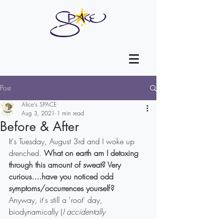
Post
Alice's SPACE
Aug 3, 2021
1 min read
Before & After
It's Tuesday, August 3rd and I woke up 
drenched. 
What on earth am I detoxing 
through this amount of sweat? Very 
curious....have you noticed odd 
symptoms/occurrences yourself?
Anyway, it's still a 'root' day, 
biodynamically (
I accidentally 