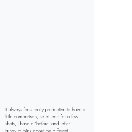
It always feels really productive to have a 
little comparison, so at least for a few 
shots, I have a 'before' and 'after.'
Funny to think about the different 