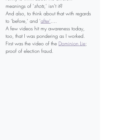
meanings of '
shots
,' isn't it?
And also, to think about that with regards 
to 'before,' and '
after'
....
A few videos hit my awareness today, 
too, that I was pondering as I worked. 
First was the video of the 
Dominion Lie
; 
proof of election fraud.