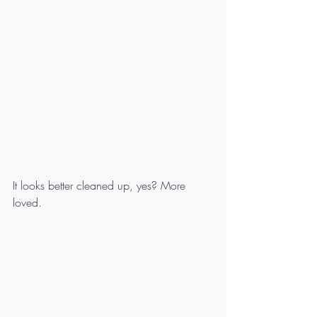
It looks better cleaned up, yes? More 
loved.