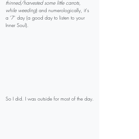
thinned/harvested some little carrots, 
while weeding
) and numerologically, it's 
a '7' day (a good day to listen to your 
Inner Soul).
So I did. I was outside for most of the day.