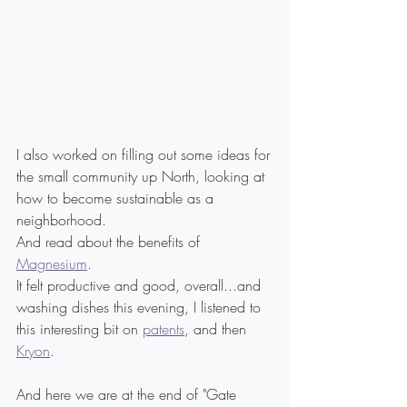
I also worked on filling out some ideas for 
the small community up North, looking at 
how to become sustainable as a 
neighborhood.
And read about the benefits of 
Magnesium
.
It felt productive and good, overall...and 
washing dishes this evening, I listened to 
this interesting bit on 
patents
, and then 
Kryon
.
And here we are at the end of "Gate 