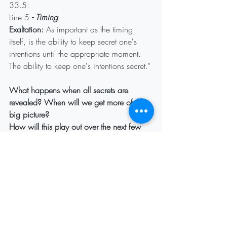
33.5:
Line 5
 - Timing
Exaltation:
 As important as the timing 
itself, is the ability to keep secret one's 
intentions until the appropriate moment. 
The ability to keep one's intentions secret."
What happens when all secrets are 
revealed? When will we get more of the 
big picture?
How will this play out over the next few 
days?
Recent Posts
See All