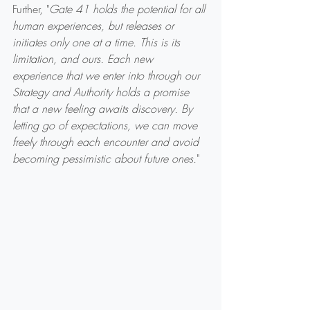
Further, "
Gate 41 holds the potential for all 
human experiences, but releases or 
initiates only one at a time. This is its 
limitation, and ours. Each new 
experience that we enter into through our 
Strategy and Authority holds a promise 
that a new feeling awaits discovery. By 
letting go of expectations, we can move 
freely through each encounter and avoid 
becoming pessimistic about future ones.
"