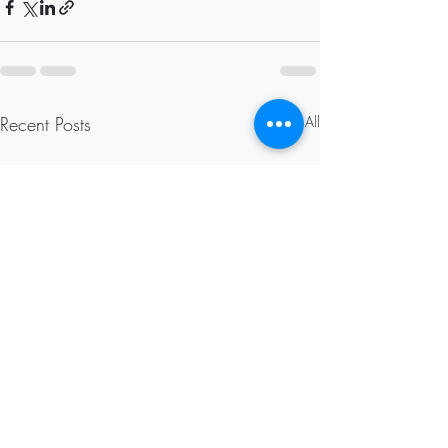
Recent Posts
See All