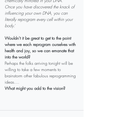
chemically mirrored in your DNA.
Once you have discovered the knack of 
influencing your own DNA, you can 
literally reprogram every cell within your 
body.
'
Wouldn't it be great to get to the point 
where we each reprogram ourselves with 
health and joy, so we can emanate that 
into the world?
Perhaps the folks arriving tonight will be 
willing to take a few moments to 
brainstorm other fabulous reprogramming 
ideas....
What might you add to the vision?