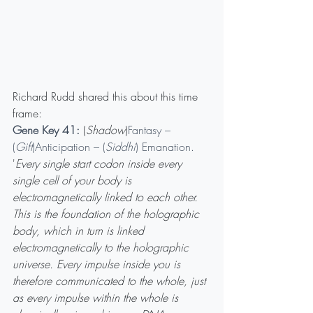
Richard Rudd shared this about this time 
frame: 
Gene Key 41: 
(
Shadow
)
Fantasy – 
(
Gift
)Anticipation – (
Siddhi
) Emanation.
'
Every single start codon inside every 
single cell of your body is 
electromagnetically linked to each other. 
This is the foundation of the holographic 
body, which in turn is linked 
electromagnetically to the holographic 
universe. Every impulse inside you is 
therefore communicated to the whole, just 
as every impulse within the whole is 