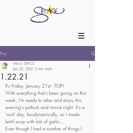
Post
Alice's SPACE
Jan 22, 2021
2 min read
1.22.21
It's Friday, January 21st - TGIF!
With everything that's been going on this 
week, I'm ready to relax and enjoy this 
evening's potluck and movie night. It's a 
'root' day, biodynamically, so I made 
lentil soup with lots of garlic...
Even though I had a number of things I 