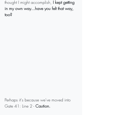
thought I might accomplish, 
I kept getting 
in my own way...have you felt that way, 
too?
Perhaps it's because we've moved into 
Gate 41: Line 2 - 
Caution.