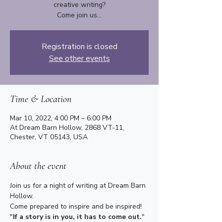
creative writing?
Come join us...
Registration is closed
See other events
Time & Location
Mar 10, 2022, 4:00 PM – 6:00 PM
At Dream Barn Hollow, 2868 VT-11,
Chester, VT 05143, USA
About the event
Join us for a night of writing at Dream Barn 
Hollow.
Come prepared to inspire and be inspired!
"
If a story is in you, it has to come out.
" 