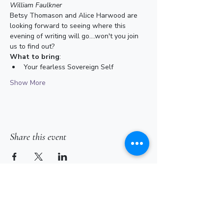
William Faulkner
Betsy Thomason and Alice Harwood are 
looking forward to seeing where this 
evening of writing will go....won't you join 
us to find out? 
What to bring
:
Your fearless Sovereign Self
Show More
Share this event
Subscribe for Updates