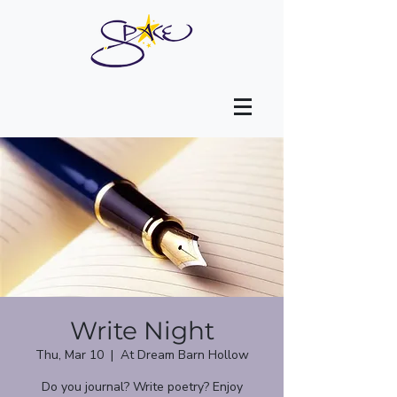
Write Night
Thu, Mar 10
  |  
At Dream Barn Hollow
Do you journal? Write poetry? Enjoy