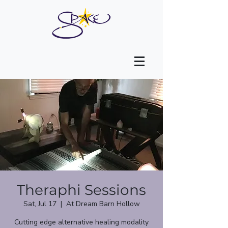
Theraphi Sessions
Sat, Jul 17
  |  
At Dream Barn Hollow
Cutting edge alternative healing modality