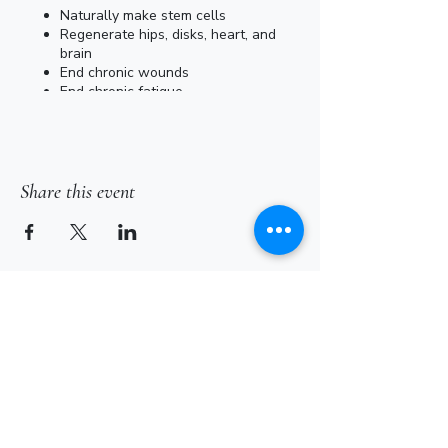
Naturally make stem cells
Regenerate hips, disks, heart, and
brain
End chronic wounds
End chronic fatigue
End chronic inflammations
End chronic infections
Inactivate HIV, Corona & Adenovirus
Victor Vallone (Negentropic in NJ) will be
Share this event
providing sessions here at Dream Barn
Hollow on a first come, first serve basis.
Sessions run 15 minutes and cost $35.
Subscribe for Updates
Subscribe