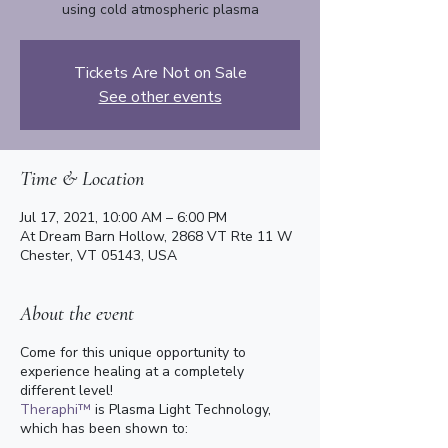
using cold atmospheric plasma
Tickets Are Not on Sale
See other events
Time & Location
Jul 17, 2021, 10:00 AM – 6:00 PM
At Dream Barn Hollow, 2868 VT Rte 11 W
Chester, VT 05143, USA
About the event
Come for this unique opportunity to
experience healing at a completely
different level!
Theraphi™
is Plasma Light Technology,
which has been shown to: