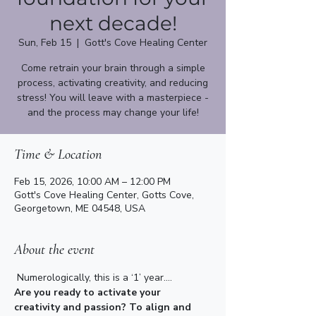
next decade!
Sun, Feb 15
  |  
Gott's Cove Healing Center
Come retrain your brain through a simple
process, activating creativity, and reducing
stress! You will leave with a masterpiece -
Time & Location
Feb 15, 2026, 10:00 AM – 12:00 PM
Gott's Cove Healing Center, Gotts Cove,
Georgetown, ME 04548, USA
About the event
Numerologically, this is a ‘1’ year....
Are you ready to activate your 
creativity and passion? To align and 