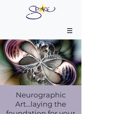
Neurographic
Art...laying the
foundation for your