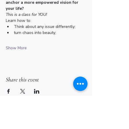
anchor a more empowered vision for 
your life?
This is a class for YOU!
Learn how to: 
Think about any issue differently; 
turn chaos into beauty; 
Show More
Share this event
Subscribe for Updates