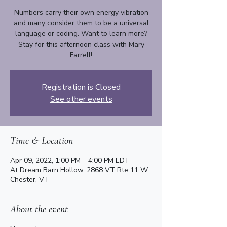
Numbers carry their own energy vibration
and many consider them to be a universal
language or coding. Want to learn more?
Stay for this afternoon class with Mary
Farrell!
Registration is Closed
See other events
Time & Location
Apr 09, 2022, 1:00 PM – 4:00 PM EDT
At Dream Barn Hollow, 2868 VT Rte 11 W.
Chester, VT
About the event