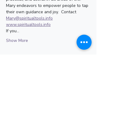
Mary endeavors to empower people to tap 
their own guidance and joy.  Contact 
Mary@spiritualtools.info
www.spiritualtools.info
If you…
Show More
Share this event
Subscribe for Updates