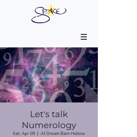
Let's talk
Numerology
Sat, Apr 09
  |  
At Dream Barn Hollow