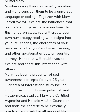
Numerology
Numbers carry their own energy vibration 
and many consider them to be a universal 
language or coding.  Together with Mary 
Farrell we will explore the influences that 
numbers and cycles have in our lives.  In 
this hands-on class, you will create your 
own numerology reading with insight into 
your life lessons, the energetics of your 
own name, what your soul is expressing, 
and other vibrational effects on your life 
journey.  Handouts will enable you to 
explore and share this information with 
others.
Mary has been a presenter of self-
awareness concepts for over 25 years. 
 Her area of interest and study include: 
conflict resolution, human potential, and 
metaphysical studies. Mary is a Certified 
Hypnotist and Holistic Health Counselor 
and finds the esoteric to be extremely 
practical, and useful in all areas of life. 