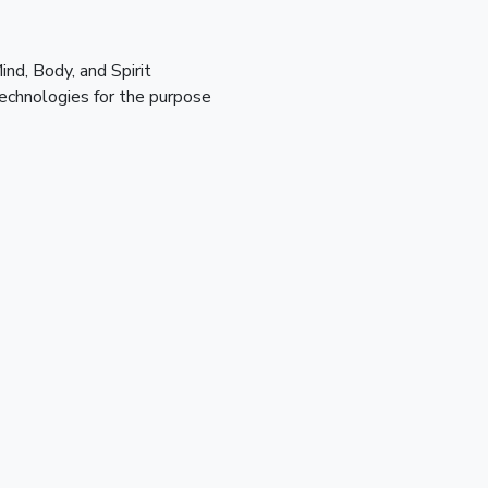
d, Body, and Spirit 
echnologies for the purpose 