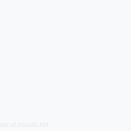
ter, VT 05143
llow@gmail.com
er of Holistic NH