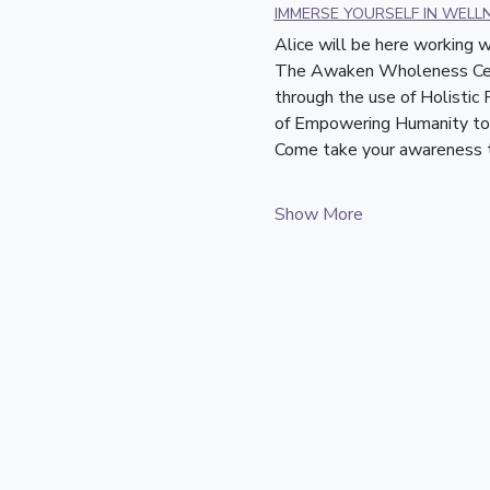
IMMERSE YOURSELF IN WELL
Alice will be here working
The Awaken Wholeness Cente
through the use of Holistic
of Empowering Humanity to 
Come take your awareness to
Show More