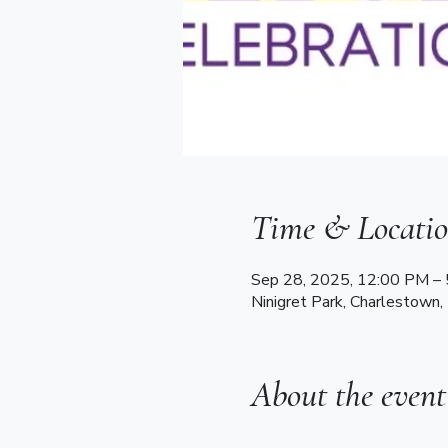
Time & Locati
Sep 28, 2025, 12:00 PM –
Ninigret Park, Charlestown,
About the event