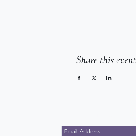
Share this event
Subscribe for Updates