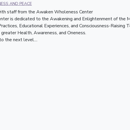
NESS AND PEACE
 with staff from the Awaken Wholeness Center
r is dedicated to the Awakening and Enlightenment of the Min
 Practices, Educational Experiences, and Consciousness-Raising T
greater Health, Awareness, and Oneness.    
 the next level....