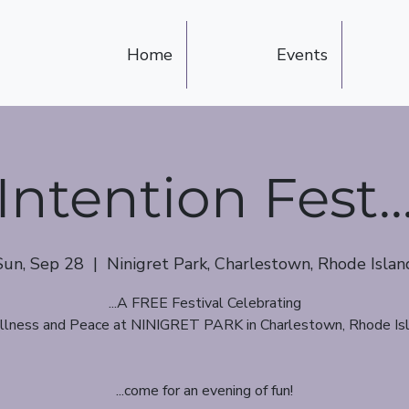
Home
Events
Intention Fest..
Sun, Sep 28
  |  
Ninigret Park, Charlestown, Rhode Islan
...A FREE Festival Celebrating
lness and Peace at NINIGRET PARK in Charlestown, Rhode Is