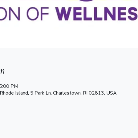
on
 5:00 PM
 Rhode Island, 5 Park Ln, Charlestown, RI 02813, USA