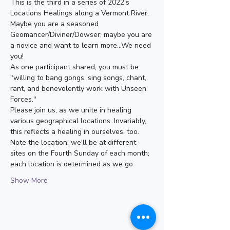
This is the third in a series of 2022's 
Locations Healings along a Vermont River. 
Maybe you are a seasoned 
Geomancer/Diviner/Dowser; maybe you are 
a novice and want to learn more...We need 
you! 
As one participant shared, you must be: 
"willing to bang gongs, sing songs, chant, 
rant, and benevolently work with Unseen 
Forces."
Please join us, as we unite in healing 
various geographical locations. Invariably, 
this reflects a healing in ourselves, too.
Note the location: we'll be at different 
sites on the Fourth Sunday of each month; 
each location is determined as we go. 
Show More