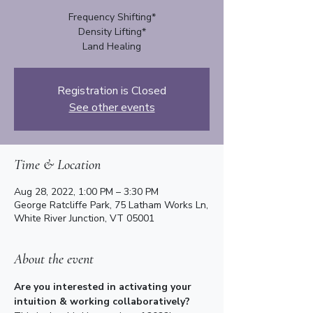
Frequency Shifting*
Density Lifting*
Registration is Closed
See other events
Time & Location
Aug 28, 2022, 1:00 PM – 3:30 PM
George Ratcliffe Park, 75 Latham Works Ln,
White River Junction, VT 05001
About the event
Are you interested in activating your 
intuition & working collaboratively? 