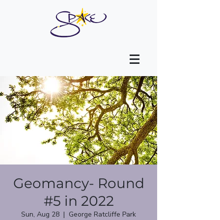
Geomancy- Round
#5 in 2022
Sun, Aug 28
  |  
George Ratcliffe Park