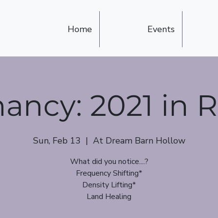
Home
Events
ncy: 2021 in 
Sun, Feb 13
  |  
At Dream Barn Hollow
What did you notice....?
Frequency Shifting*
Density Lifting*