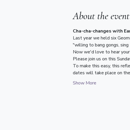
About the event
Cha-cha-changes with Ear
Last year we held six Geoman
"willing to bang gongs, sing
Now we'd love to hear your 
Please join us on this Sunda
To make this easy, this refl
dates will take place on th
Show More