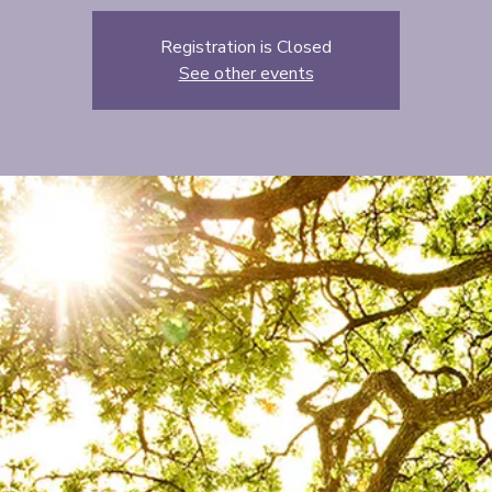
Registration is Closed
See other events