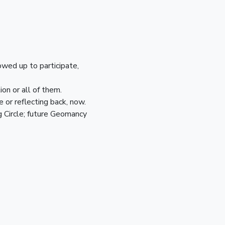
owed up to participate,
on or all of them.
 or reflecting back, now.
g Circle; future Geomancy 