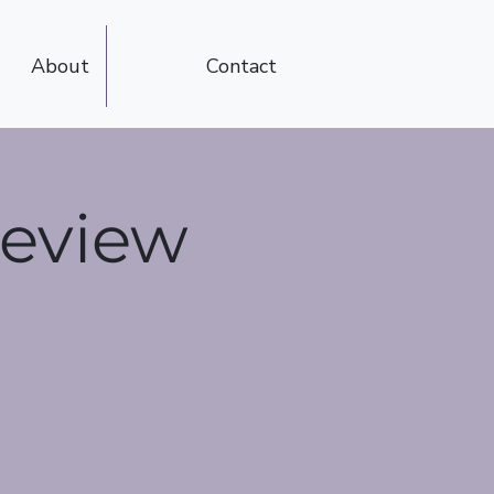
About
Contact
Review