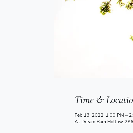
Time & Locati
Feb 13, 2022, 1:00 PM – 
At Dream Barn Hollow, 28