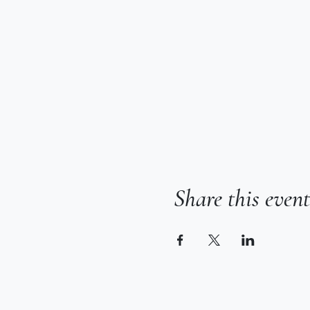
Share this event