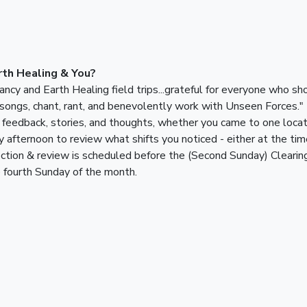
th Healing & You?
cy and Earth Healing field trips...grateful for everyone who sh
 songs, chant, rant, and benevolently work with Unseen Forces."
feedback, stories, and thoughts, whether you came to one locati
y afternoon to review what shifts you noticed - either at the time
ection & review is scheduled before the (Second Sunday) Clearin
e fourth Sunday of the month.