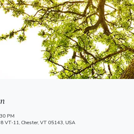
on
2:30 PM
68 VT-11, Chester, VT 05143, USA