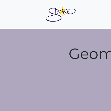
Geoma