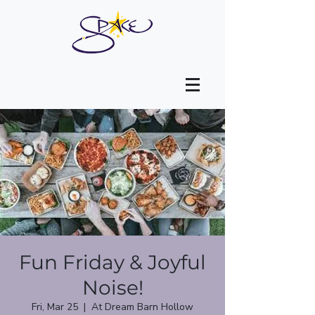
Fun Friday & Joyful
Noise!
Fri, Mar 25
  |  
At Dream Barn Hollow