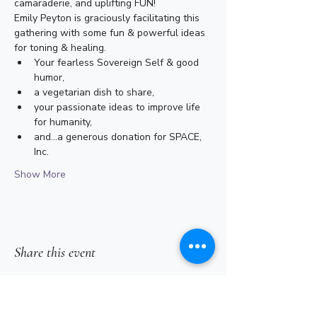
camaraderie, and uplifting FUN!
Emily Peyton is graciously facilitating this 
gathering with some fun & powerful ideas 
for toning & healing. 
Your fearless Sovereign Self & good 
humor,
a vegetarian dish to share,
your passionate ideas to improve life 
for humanity,
and...a generous donation for SPACE, 
Inc.
Show More
Share this event