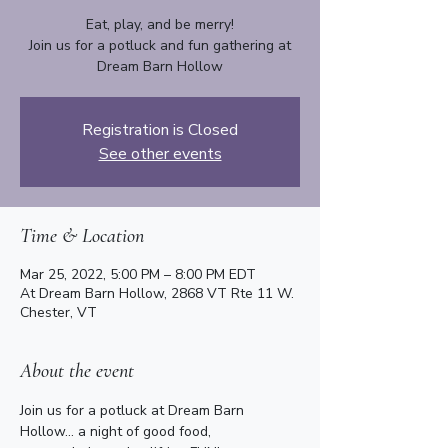
Eat, play, and be merry!
Join us for a potluck and fun gathering at
Dream Barn Hollow
Registration is Closed
See other events
Time & Location
Mar 25, 2022, 5:00 PM – 8:00 PM EDT
At Dream Barn Hollow, 2868 VT Rte 11 W.
Chester, VT
About the event
Join us for a potluck at Dream Barn 
Hollow... a night of good food, 