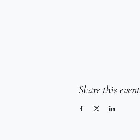
Share this event