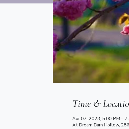
Time & Locati
Apr 07, 2023, 5:00 PM – 
At Dream Barn Hollow, 28