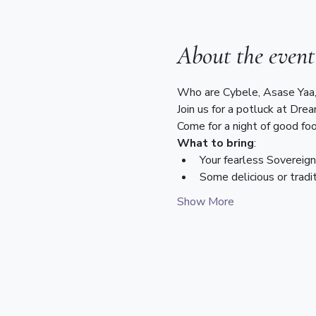
About the event
Who are Cybele, Asase Yaa,
Join us for a potluck at Dre
Come for a night of good foo
What to bring
:
Your fearless Sovereig
Some delicious or tradi
Show More