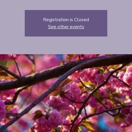
Registration is Closed
See other events