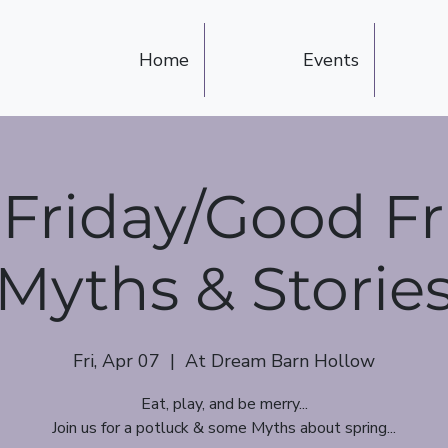
Home
Events
Friday/Good Fr
Myths & Storie
Fri, Apr 07
  |  
At Dream Barn Hollow
Eat, play, and be merry...
Join us for a potluck & some Myths about spring...