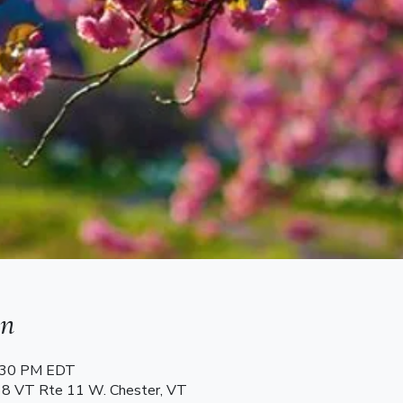
on
7:30 PM EDT
68 VT Rte 11 W. Chester, VT