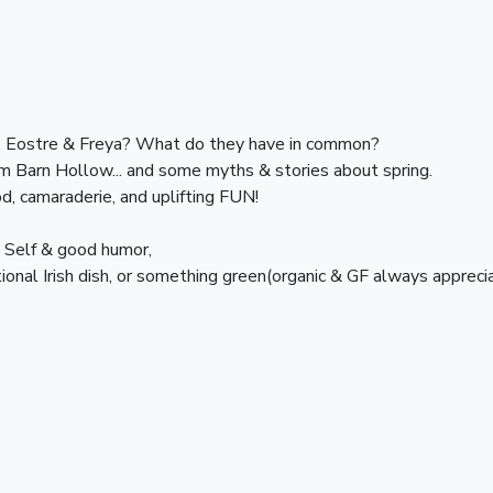
 Eostre & Freya? What do they have in common? 
am Barn Hollow... and some myths & stories about spring.
d, camaraderie, and uplifting FUN!
n Self & good humor,
tional Irish dish, or something green(organic & GF always appreci