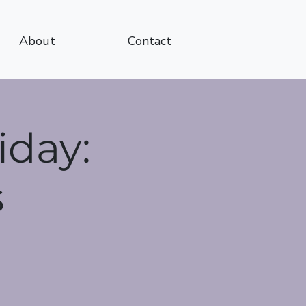
About
Contact
iday:
s