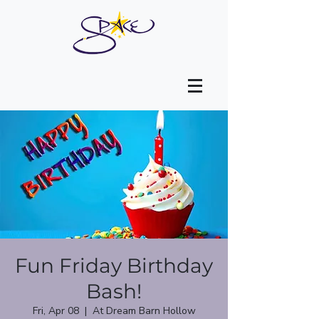
Fun Friday Birthday
Bash!
Fri, Apr 08
  |  
At Dream Barn Hollow