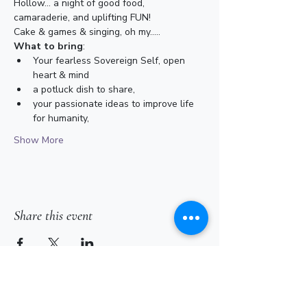
Hollow... a night of good food, 
camaraderie, and uplifting FUN!
Cake & games & singing, oh my.....
What to bring
:
Your fearless Sovereign Self, open 
heart & mind
a potluck dish to share,
your passionate ideas to improve life 
for humanity,
Show More
Share this event