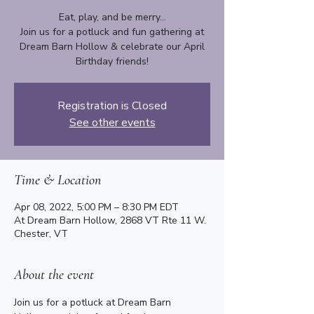
Eat, play, and be merry...
Join us for a potluck and fun gathering at
Dream Barn Hollow & celebrate our April
Birthday friends!
Registration is Closed
See other events
Time & Location
Apr 08, 2022, 5:00 PM – 8:30 PM EDT
At Dream Barn Hollow, 2868 VT Rte 11 W.
Chester, VT
About the event
Join us for a potluck at Dream Barn 