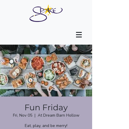
Fun Friday
Fri, Nov 05
  |  
At Dream Barn Hollow
Eat, play, and be merry!