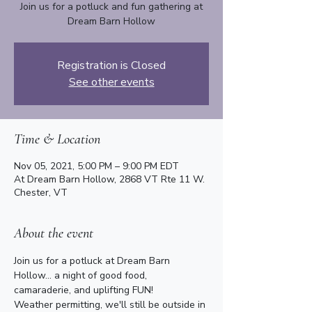
Join us for a potluck and fun gathering at
Dream Barn Hollow
Registration is Closed
See other events
Time & Location
Nov 05, 2021, 5:00 PM – 9:00 PM EDT
At Dream Barn Hollow, 2868 VT Rte 11 W.
Chester, VT
About the event
Join us for a potluck at Dream Barn 
Hollow... a night of good food, 
camaraderie, and uplifting FUN!
Weather permitting, we'll still be outside in 