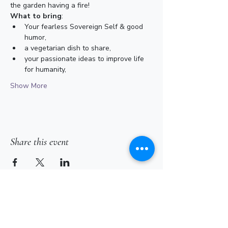
the garden having a fire! 
What to bring
:
Your fearless Sovereign Self & good 
humor,
a vegetarian dish to share,
your passionate ideas to improve life 
for humanity,
Show More
Share this event
Subscribe for Updates