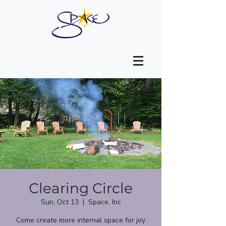
Clearing Circle
Sun, Oct 13
  |  
Space, Inc
Come create more internal space for joy