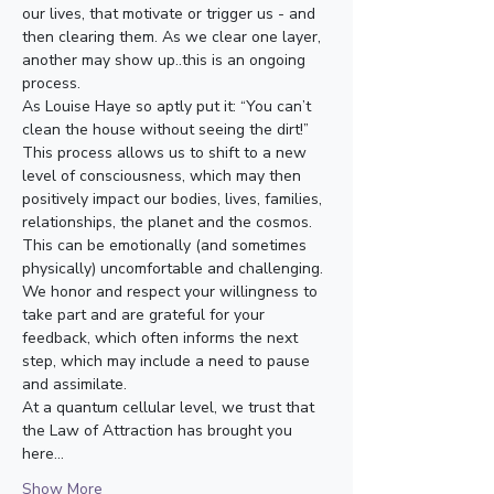
our lives, that motivate or trigger us - and 
then clearing them. As we clear one layer, 
another may show up..this is an ongoing 
process.
As Louise Haye so aptly put it: “You can’t 
clean the house without seeing the dirt!”
This process allows us to shift to a new 
level of consciousness, which may then 
positively impact our bodies, lives, families, 
relationships, the planet and the cosmos.
This can be emotionally (and sometimes 
physically) uncomfortable and challenging. 
We honor and respect your willingness to 
take part and are grateful for your 
feedback, which often informs the next 
step, which may include a need to pause 
and assimilate.
At a quantum cellular level, we trust that 
the Law of Attraction has brought you 
here…
Show More