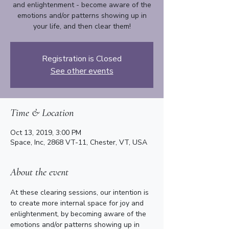
and enlightenment - become aware of the
emotions and/or patterns showing up in
your life, and then clear them!
Registration is Closed
See other events
Time & Location
Oct 13, 2019, 3:00 PM
Space, Inc, 2868 VT-11, Chester, VT, USA
About the event
At these clearing sessions, our intention is 
to create more internal space for joy and 
enlightenment, by becoming aware of the 
emotions and/or patterns showing up in 