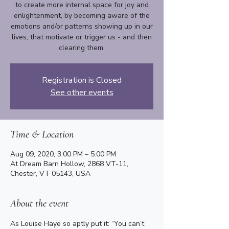
to create more internal space for joy and
enlightenment, by becoming aware of the
emotions and/or patterns showing up in our
lives, that motivate or trigger us - and then
clearing them.
Registration is Closed
See other events
Time & Location
Aug 09, 2020, 3:00 PM – 5:00 PM
At Dream Barn Hollow, 2868 VT-11,
Chester, VT 05143, USA
About the event
As Louise Haye so aptly put it: “You can’t 