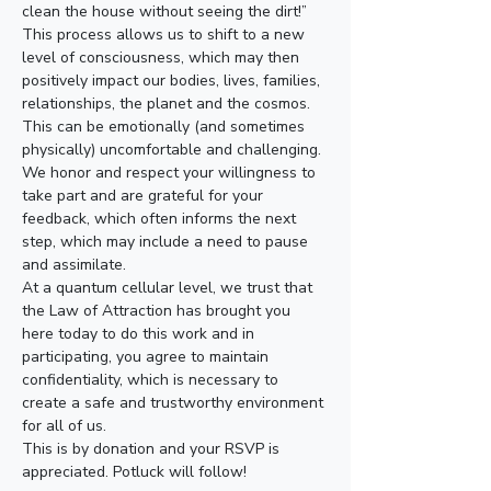
clean the house without seeing the dirt!”
This process allows us to shift to a new 
level of consciousness, which may then 
positively impact our bodies, lives, families, 
relationships, the planet and the cosmos.
This can be emotionally (and sometimes 
physically) uncomfortable and challenging. 
We honor and respect your willingness to 
take part and are grateful for your 
feedback, which often informs the next 
step, which may include a need to pause 
and assimilate.
At a quantum cellular level, we trust that 
the Law of Attraction has brought you 
here today to do this work and in 
participating, you agree to maintain 
confidentiality, which is necessary to 
create a safe and trustworthy environment 
for all of us.
This is by donation and your RSVP is 
appreciated. Potluck will follow!