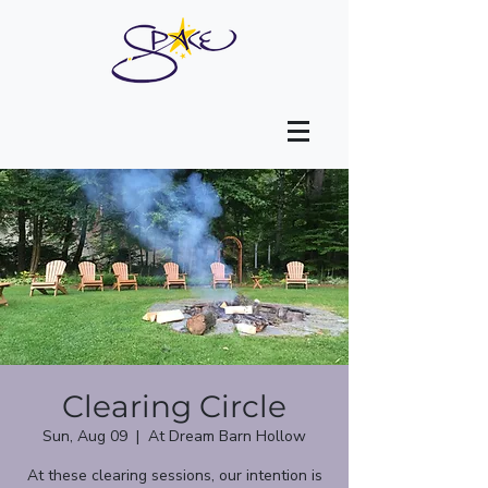
Clearing Circle
Sun, Aug 09
  |  
At Dream Barn Hollow
At these clearing sessions, our intention is