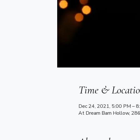
Time & Locati
Dec 24, 2021, 5:00 PM – 
At Dream Barn Hollow, 28