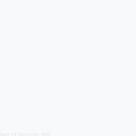
ter, VT 05143
llow@gmail.com
er of Holistic NH