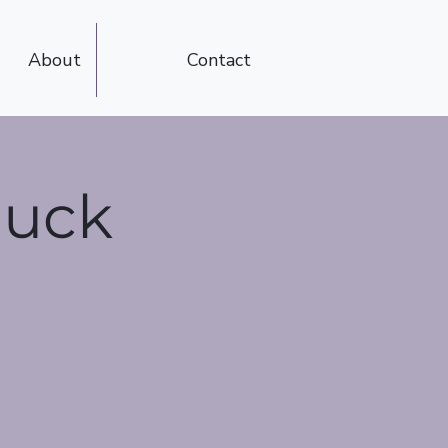
About
Contact
luck