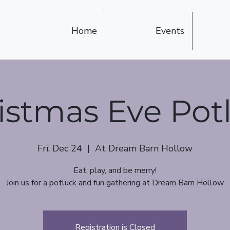
Home
Events
istmas Eve Pot
Fri, Dec 24
  |  
At Dream Barn Hollow
Eat, play, and be merry!
Join us for a potluck and fun gathering at Dream Barn Hollow
Registration is Closed