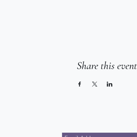
Share this event
Subscribe for Updates