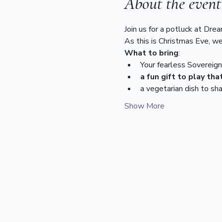
About the event
Join us for a potluck at Dre
As this is Christmas Eve, we
What to bring
:
Your fearless Sovereig
a fun gift to play th
a vegetarian dish to sha
Show More