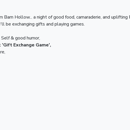
am Barn Hollow... a night of good food, camaraderie, and uplifting
'll be exchanging gifts and playing games.
n Self & good humor,
at 'Gift Exchange Game',
re,