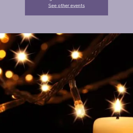
See other events