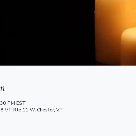
on
8:30 PM EST
68 VT Rte 11 W. Chester, VT