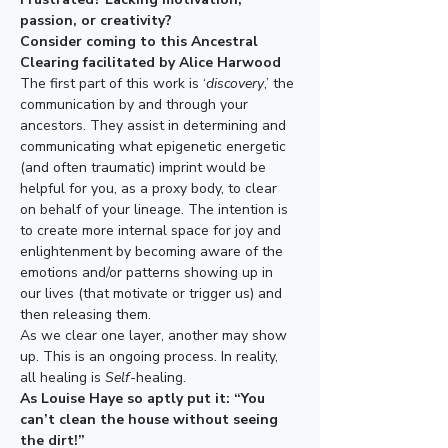
passion, or creativity​​?​
​Consider coming to this Ancestral 
Clearing facilitated by Alice Harwood
T​he first part of this work is ‘
discovery
,’ the 
communication by and through your 
ancestors​. They assist in determining and 
communicating what epigenetic energetic 
(and often traumatic) imprint​​ ​would be 
helpful for you, as a proxy body,​ to clear 
on behalf of your lineage.​ ​The intention is 
to create more internal space for joy and 
enlightenment by becoming aware of the 
emotions and/or patterns showing up in 
our lives (that motivate or trigger us) and 
then ​releasing​ them. ​​​
As we clear one layer​​, another may show 
up. This is an ongoing process. In reality, 
all healing is 
Self-
healing.
As Louise Haye so aptly put it: “You 
can’t clean the house without seeing 
the dirt!”