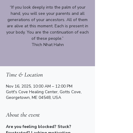
“If you look deeply into the palm of your
hand, you will see your parents and all
generations of your ancestors. All of them
are alive at this moment. Each is present in
your body. You are the continuation of each
of these people.”
Thich Nhat Hahn
Time & Location
Nov 16, 2025, 10:00 AM – 12:00 PM
Gott's Cove Healing Center, Gotts Cove,
Georgetown, ME 04548, USA
About the event
​​Are you feeling blocked? Stuck? 
Frustrated? Lacking motivation, 