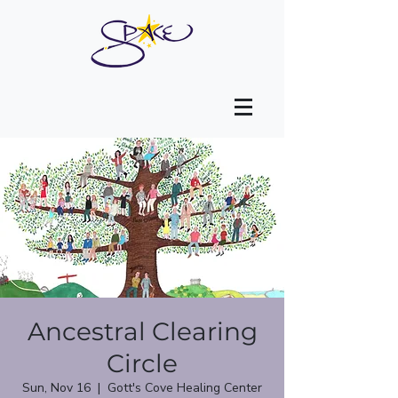
Ancestral Clearing
Circle
Sun, Nov 16
  |  
Gott's Cove Healing Center