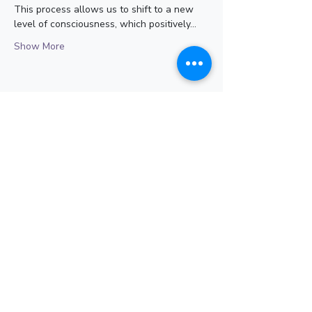
This process allows us to shift to a new 
level of consciousness, which positively…
Show More
Share this event
Subscribe for Updates
Subscribe