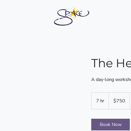
The He
A day-long worksho
750
US
7 hr
7
$750
dollars
h
r
Book Now