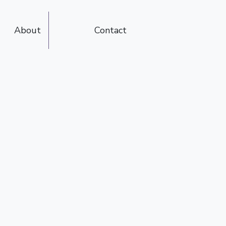
About
Contact