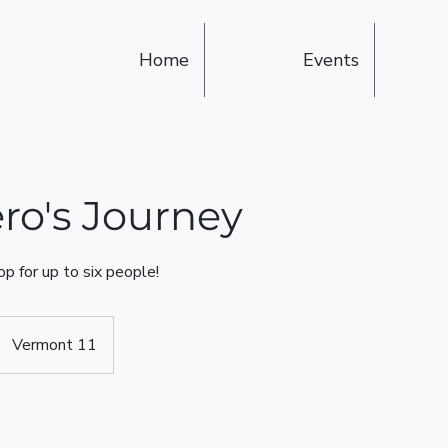
Home
Events
ro's Journey
p for up to six people!
Vermont 11