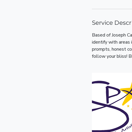
Service Descr
Based of Joseph Ca
identify with areas
prompts, honest con
follow your bliss! B