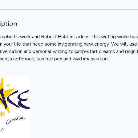
iption
mpbell’s work and Robert Holden’s ideas, this writing workshop
 in your life that need some invigorating new energy. We will use 
versation and personal writing to jump-start dreams and reigni
ring: a notebook, favorite pen and vivid imagination!