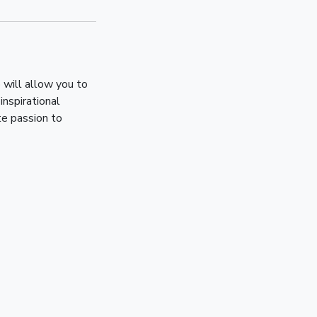
 will allow you to
inspirational
te passion to