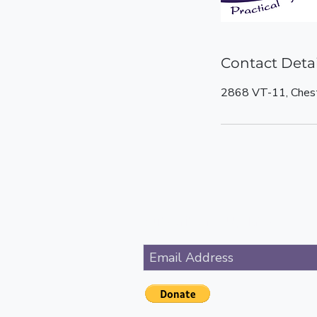
Contact Detai
2868 VT-11, Ches
Subscribe for Updates