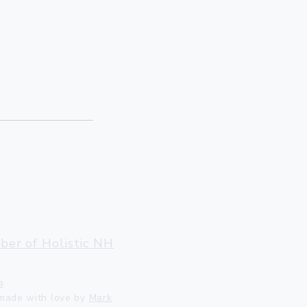
ter, VT 05143
llow@gmail.com
er of Holistic NH
3
made with love by
Mark