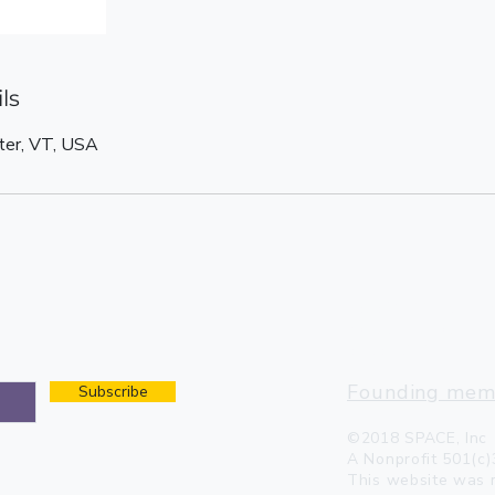
ls
ter, VT, USA
2868 VT-11 W, Ches
space.dreambarnho
802.875.1717
Founding memb
Subscribe
©2018 SPACE, Inc
A Nonprofit 501(c)
This website was 