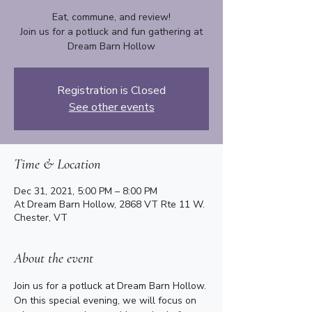
Eat, commune, and review!
Join us for a potluck and fun gathering at
Dream Barn Hollow
Registration is Closed
See other events
Time & Location
Dec 31, 2021, 5:00 PM – 8:00 PM
At Dream Barn Hollow, 2868 VT Rte 11 W.
Chester, VT
About the event
Join us for a potluck at Dream Barn Hollow. 
On this special evening, we will focus on 