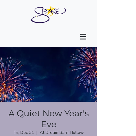
A Quiet New Year's
Eve
Fri, Dec 31
  |  
At Dream Barn Hollow