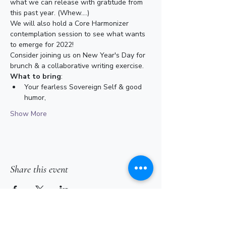
what we can release with gratitude from 
this past year. (Whew....)
We will also hold a Core Harmonizer 
contemplation session to see what wants 
to emerge for 2022!
Consider joining us on New Year's Day for 
brunch & a collaborative writing exercise.
What to bring
:
Your fearless Sovereign Self & good 
humor,
Show More
Share this event